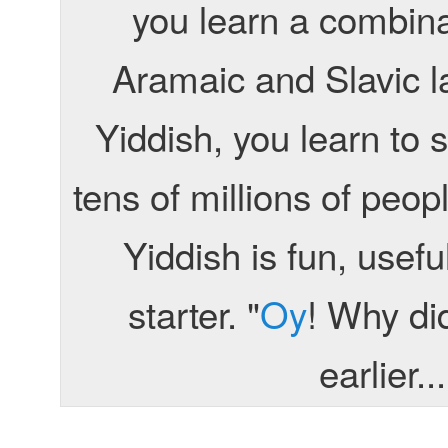
you learn a combin
Aramaic and Slavic 
Yiddish, you learn to
tens of millions of peo
Yiddish is fun, usef
starter. "
Oy
! Why did
earlier..