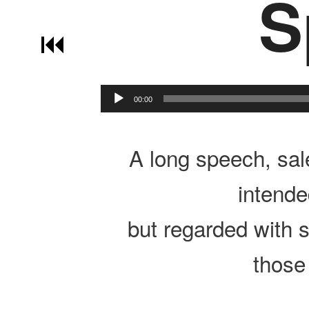
S
Post navigation
00:00
A long speech, sale
intende
but regarded with 
those