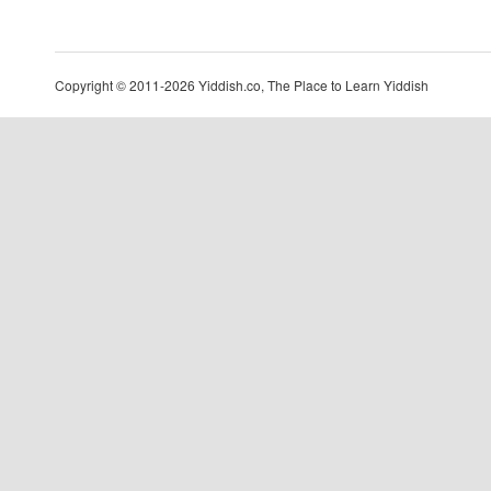
Copyright © 2011-2026 Yiddish.co, The Place to Learn Yiddish