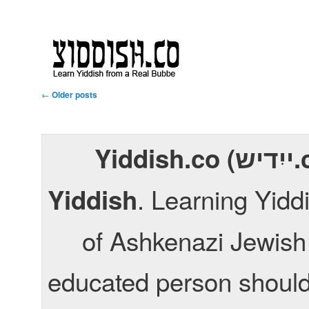
Post navigation
←
Older posts
Yiddish.co (ייִדיש.co) is a fun way to learn
. Learning Yid
Yiddish
of Ashkenazi Jewish 
educated person should