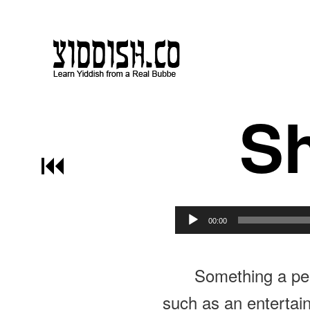
Sh
Post navigation
00:00
Something a per
such as an entertaine