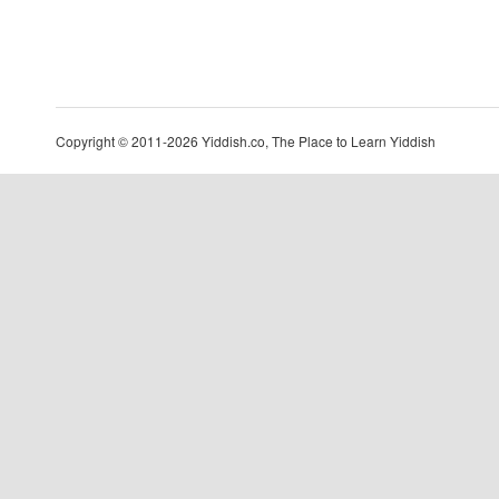
Copyright © 2011-2026 Yiddish.co, The Place to Learn Yiddish